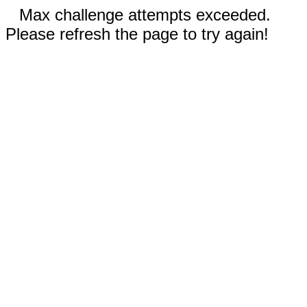
Max challenge attempts exceeded.
Please refresh the page to try again!