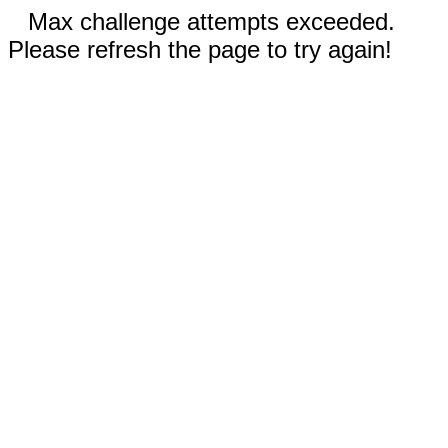
Max challenge attempts exceeded.
Please refresh the page to try again!