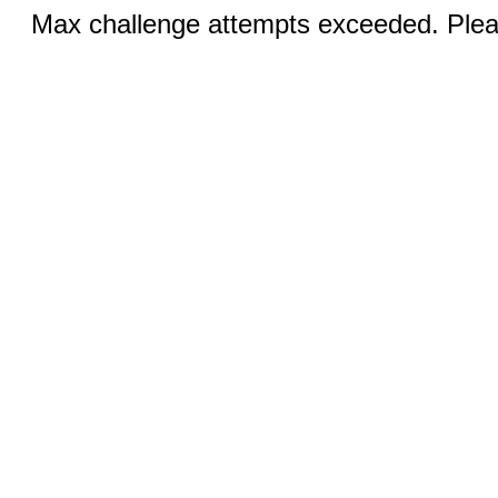
Max challenge attempts exceeded. Pleas