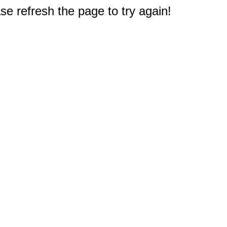
e refresh the page to try again!