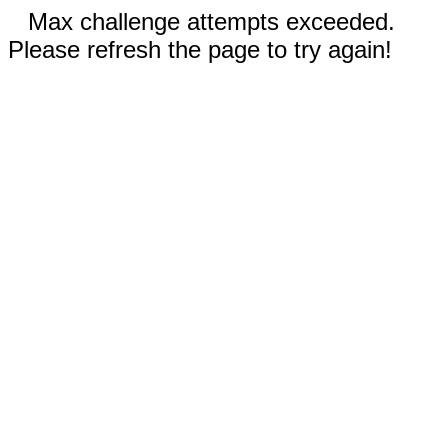
Max challenge attempts exceeded.
Please refresh the page to try again!