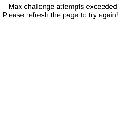
Max challenge attempts exceeded.
Please refresh the page to try again!