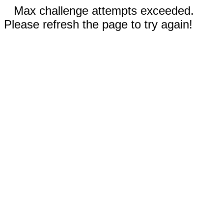
Max challenge attempts exceeded.
Please refresh the page to try again!