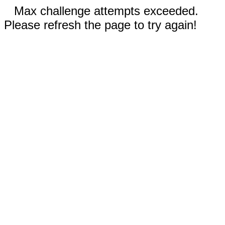
Max challenge attempts exceeded.
Please refresh the page to try again!