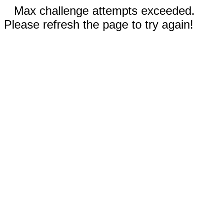
Max challenge attempts exceeded.
Please refresh the page to try again!