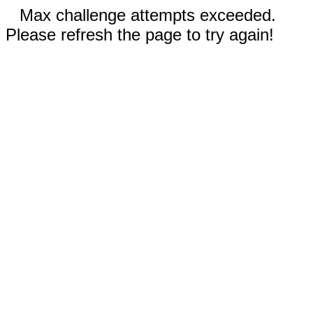
Max challenge attempts exceeded.
Please refresh the page to try again!