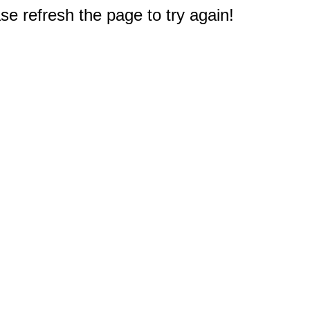
e refresh the page to try again!