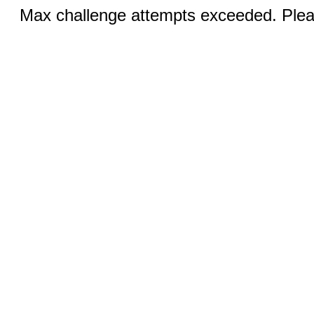
Max challenge attempts exceeded. Pleas