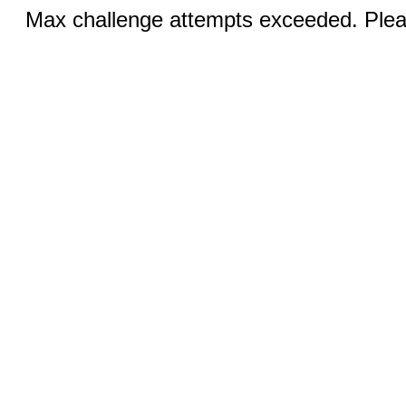
Max challenge attempts exceeded. Pleas