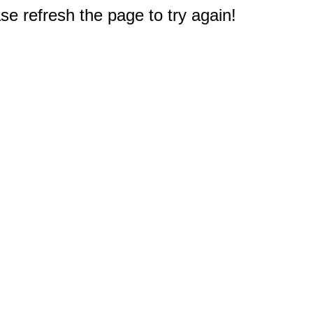
e refresh the page to try again!