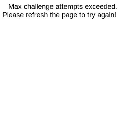
Max challenge attempts exceeded.
Please refresh the page to try again!