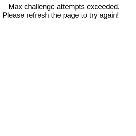
Max challenge attempts exceeded.
Please refresh the page to try again!