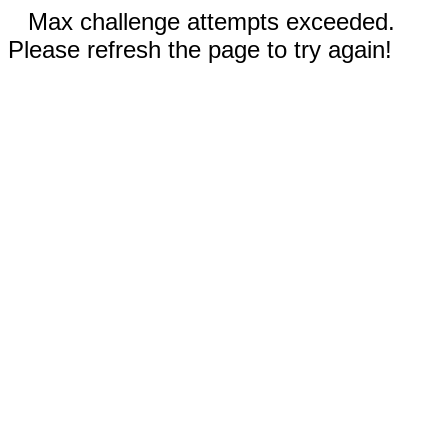
Max challenge attempts exceeded.
Please refresh the page to try again!