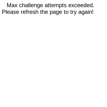
Max challenge attempts exceeded.
Please refresh the page to try again!