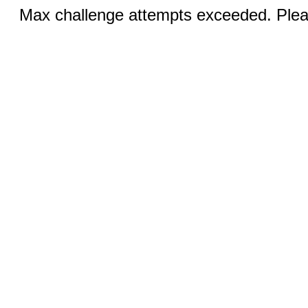
Max challenge attempts exceeded. Pleas