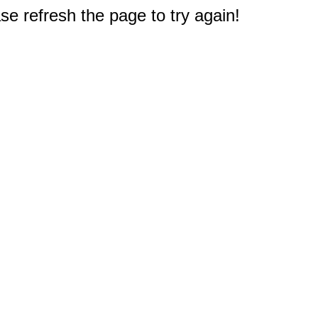
e refresh the page to try again!