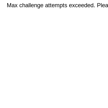
Max challenge attempts exceeded. Pleas