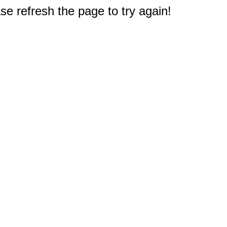
e refresh the page to try again!