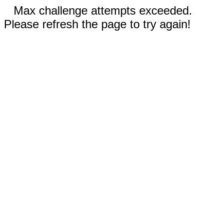
Max challenge attempts exceeded.
Please refresh the page to try again!