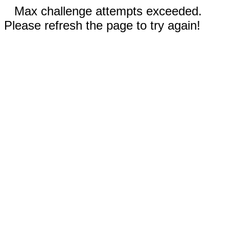
Max challenge attempts exceeded.
Please refresh the page to try again!