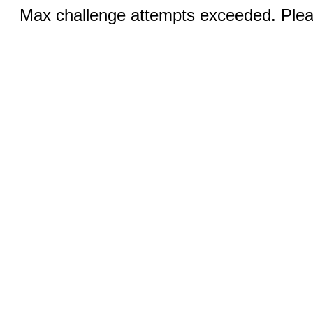
Max challenge attempts exceeded. Pleas