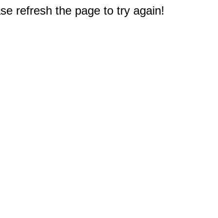
e refresh the page to try again!