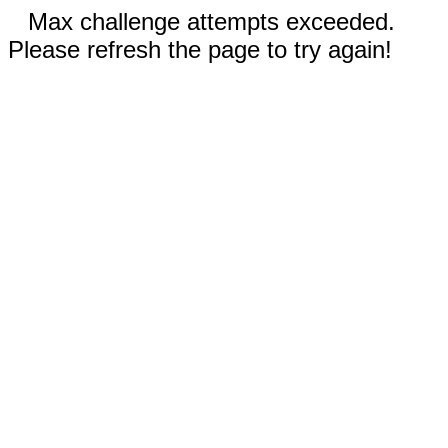
Max challenge attempts exceeded.
Please refresh the page to try again!