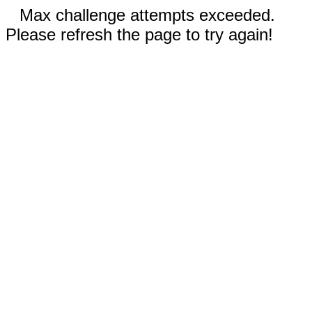
Max challenge attempts exceeded.
Please refresh the page to try again!