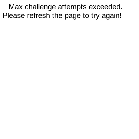
Max challenge attempts exceeded.
Please refresh the page to try again!