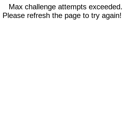
Max challenge attempts exceeded.
Please refresh the page to try again!