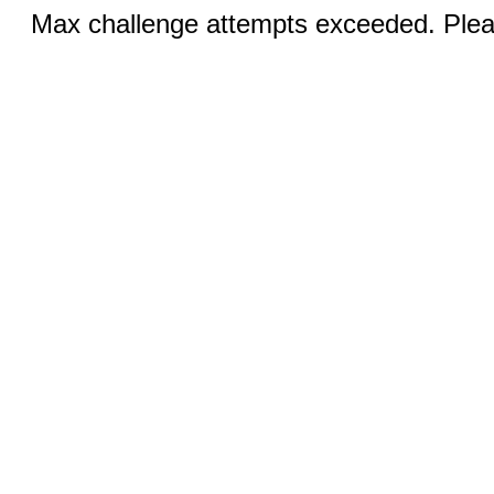
Max challenge attempts exceeded. Pleas