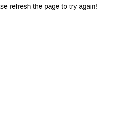
e refresh the page to try again!