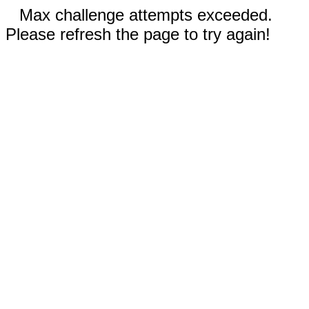
Max challenge attempts exceeded.
Please refresh the page to try again!