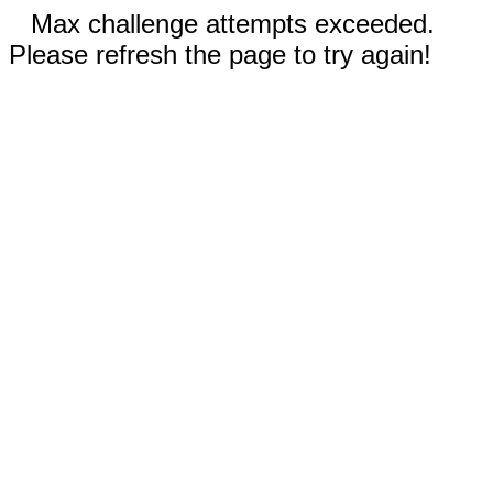
Max challenge attempts exceeded.
Please refresh the page to try again!