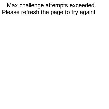
Max challenge attempts exceeded.
Please refresh the page to try again!