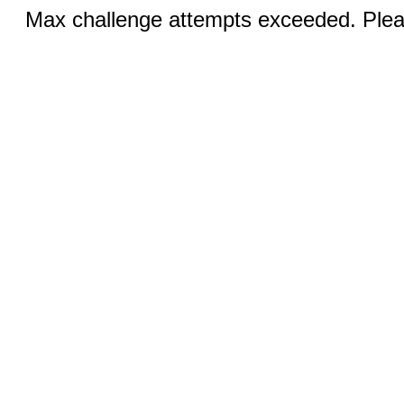
Max challenge attempts exceeded. Pleas