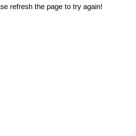
e refresh the page to try again!