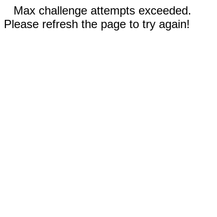
Max challenge attempts exceeded.
Please refresh the page to try again!