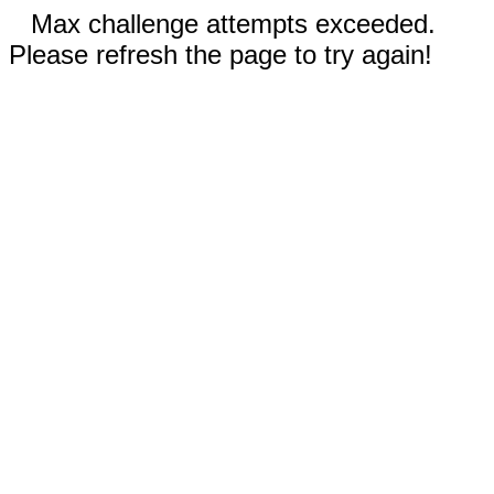
Max challenge attempts exceeded.
Please refresh the page to try again!