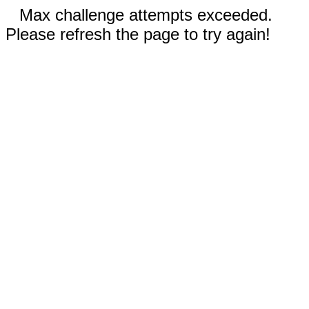
Max challenge attempts exceeded.
Please refresh the page to try again!