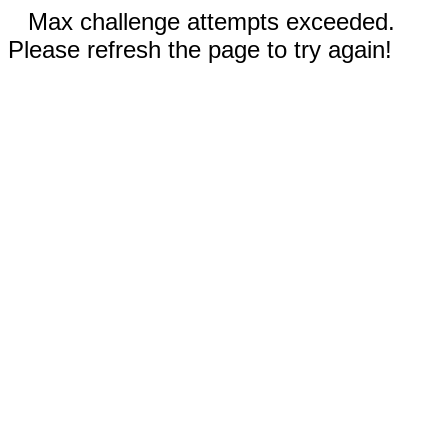
Max challenge attempts exceeded.
Please refresh the page to try again!