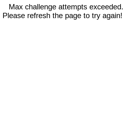
Max challenge attempts exceeded.
Please refresh the page to try again!