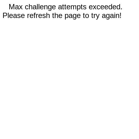
Max challenge attempts exceeded.
Please refresh the page to try again!