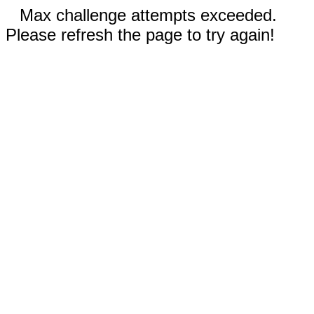
Max challenge attempts exceeded.
Please refresh the page to try again!