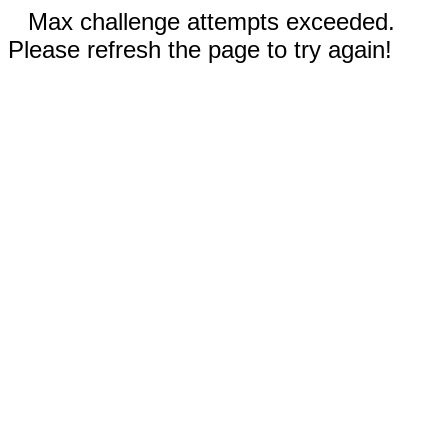
Max challenge attempts exceeded.
Please refresh the page to try again!