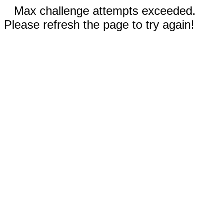
Max challenge attempts exceeded.
Please refresh the page to try again!