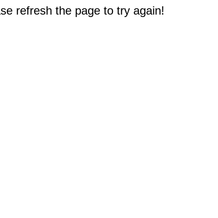
e refresh the page to try again!