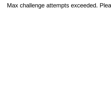
Max challenge attempts exceeded. Pleas