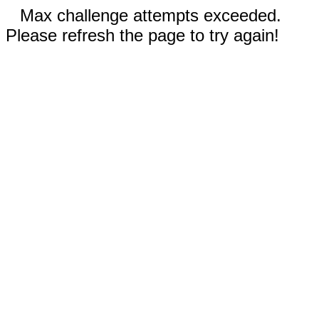
Max challenge attempts exceeded.
Please refresh the page to try again!