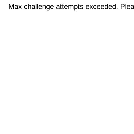
Max challenge attempts exceeded. Pleas