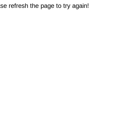
e refresh the page to try again!