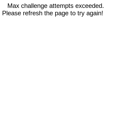
Max challenge attempts exceeded.
Please refresh the page to try again!