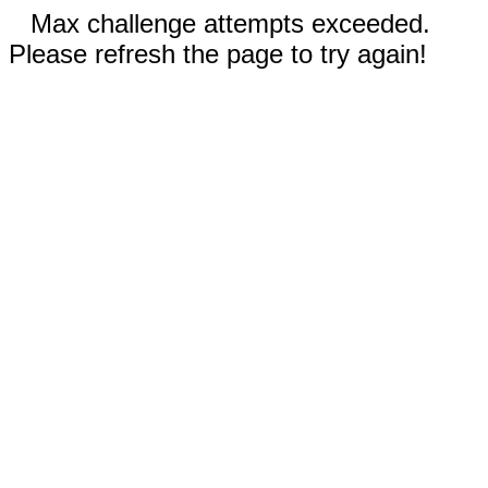
Max challenge attempts exceeded.
Please refresh the page to try again!