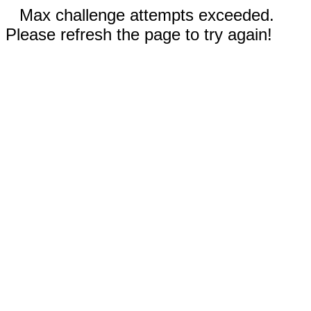
Max challenge attempts exceeded.
Please refresh the page to try again!