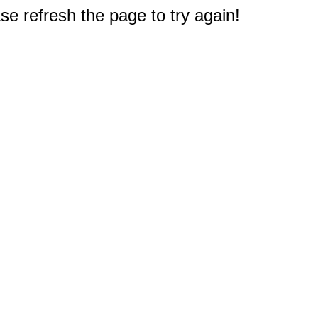
e refresh the page to try again!