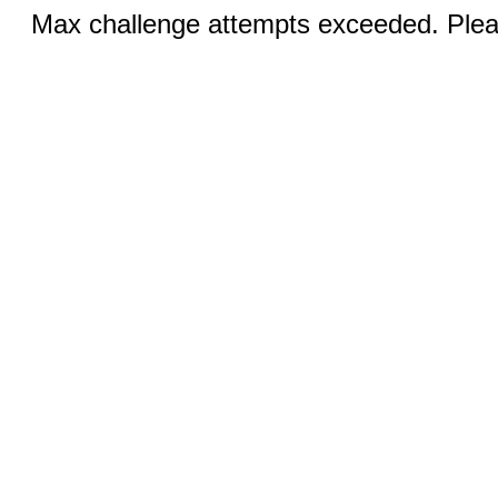
Max challenge attempts exceeded. Pleas