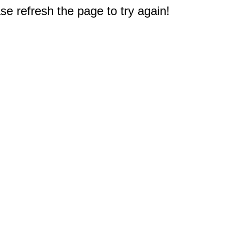
e refresh the page to try again!