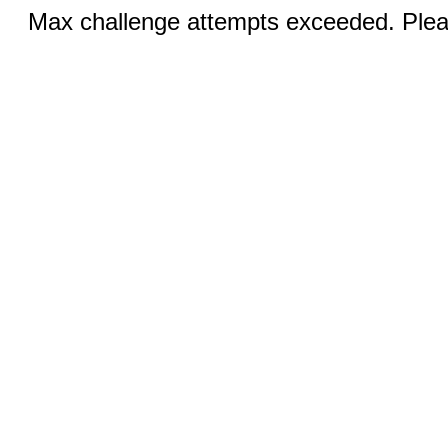
Max challenge attempts exceeded. Pleas