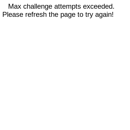
Max challenge attempts exceeded.
Please refresh the page to try again!