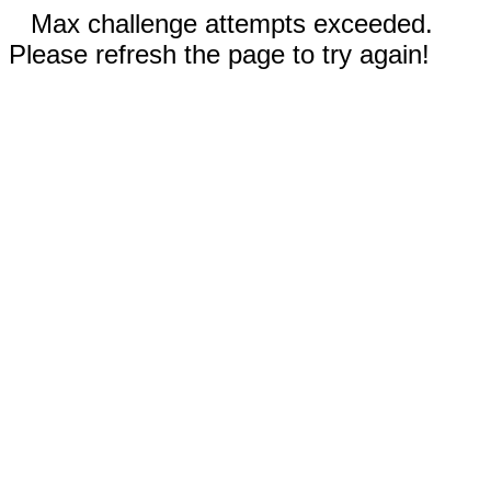
Max challenge attempts exceeded.
Please refresh the page to try again!