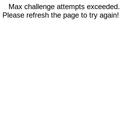
Max challenge attempts exceeded.
Please refresh the page to try again!