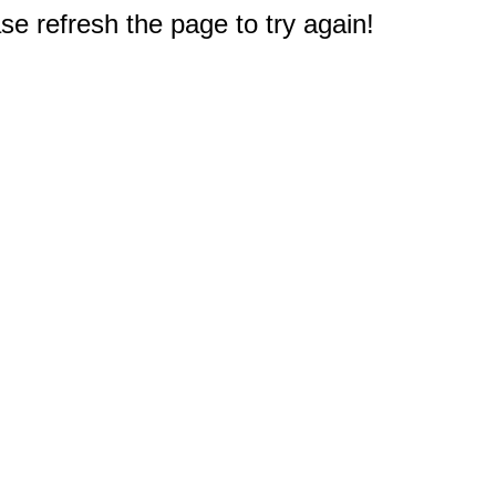
e refresh the page to try again!