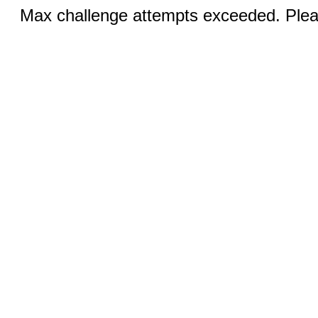
Max challenge attempts exceeded. Pleas